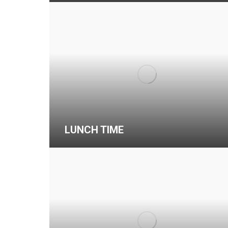
LUNCH TIME