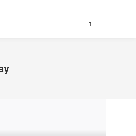
Search:
ay