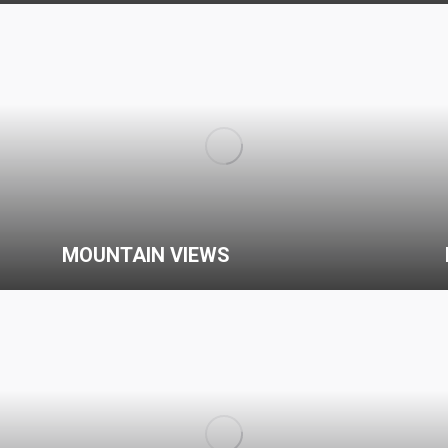
MOUNTAIN VIEWS