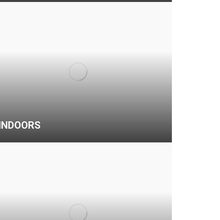
INDOORS