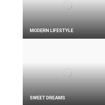
MODERN LIFESTYLE
SWEET DREAMS