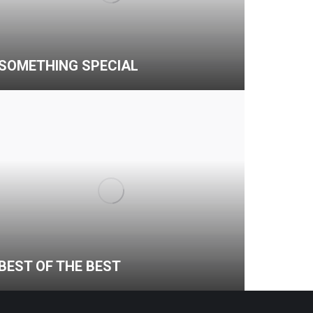
SOMETHING SPECIAL
BEST OF THE BEST