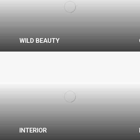
WILD BEAUTY
INTERIOR