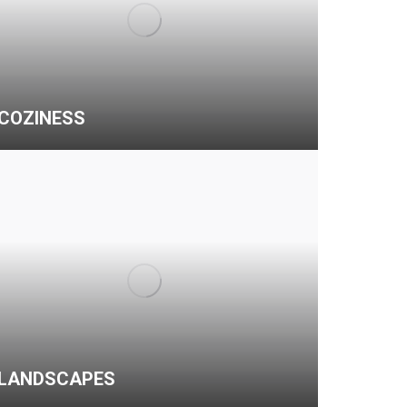
COZINESS
LANDSCAPES