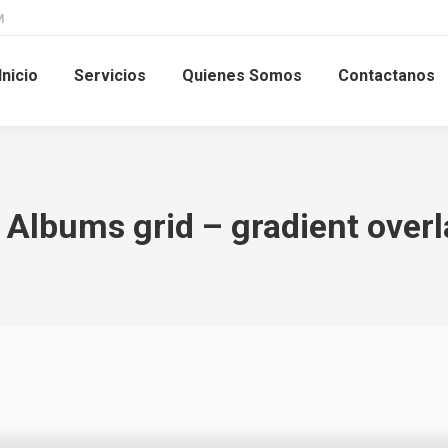
M
Inicio
Servicios
Quienes Somos
Contactanos
. Albums grid – gradient overl