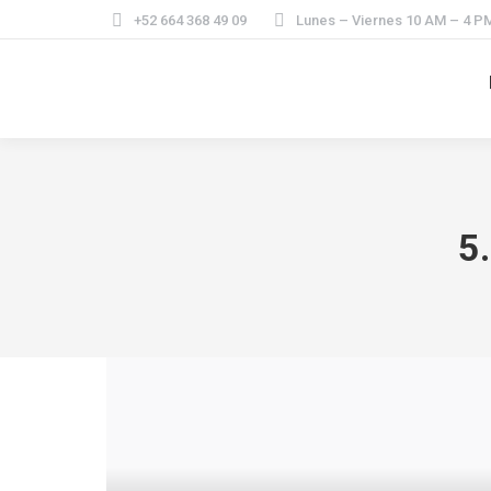
+52 664 368 49 09
Lunes – Viernes 10 AM – 4 P
5