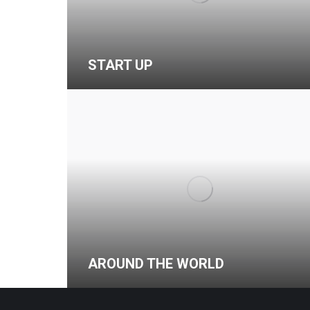
START UP
AROUND THE WORLD