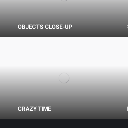
OBJECTS CLOSE-UP
CRAZY TIME