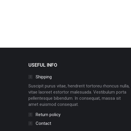
USEFUL INFO
Shipping
Suscipit purus vitae, hendrerit tortoreu rhoncus nulla,
vitae laoreet estortor malesuada. Vestibulum porta
pellentesque bibendum. In consequat, massa sit
amet euismod consequat.
Return policy
Contact