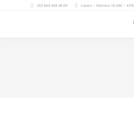
+52 664 368 49 09
Lunes – Viernes 10 AM – 4 P