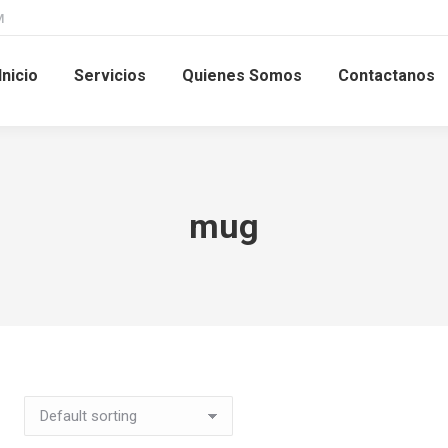
M
Inicio
Servicios
Quienes Somos
Contactanos
mug
This