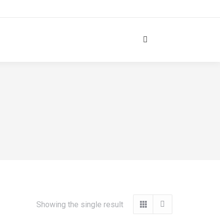
Search:
Showing the single result