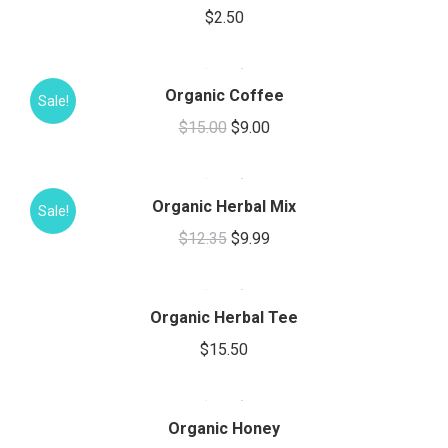
$
2.50
Organic Coffee
Sale!
Original
Current
$
15.00
$
9.00
price
price
was:
is:
Organic Herbal Mix
$15.00.
$9.00.
Sale!
Original
Current
$
12.35
$
9.99
This
price
price
product
was:
is:
has
Organic Herbal Tee
$12.35.
$9.99.
multiple
$
15.50
variants.
This
The
product
options
has
Organic Honey
may
multiple