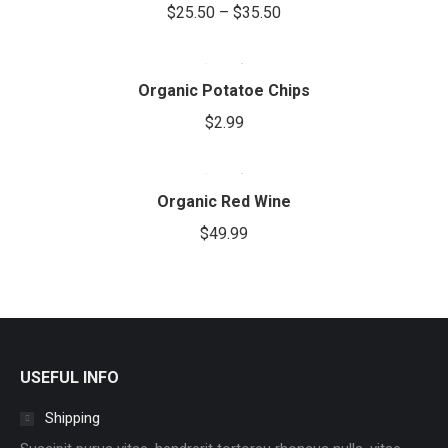
be
$
25.50
–
$
35.50
variants.
chosen
The
on
options
the
Organic Potatoe Chips
may
product
be
$
2.99
page
chosen
on
the
Organic Red Wine
product
$
49.99
page
USEFUL INFO
Shipping