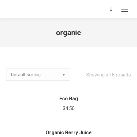
Search:
organic
Showing all 8 results
Out of stock
Eco Bag
$
4.50
Organic Berry Juice