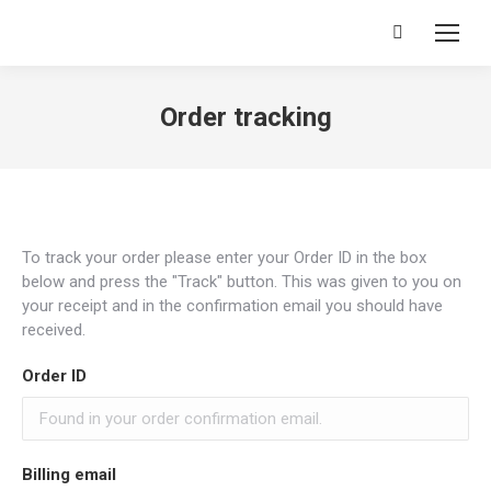
Search:
Order tracking
To track your order please enter your Order ID in the box
below and press the "Track" button. This was given to you on
your receipt and in the confirmation email you should have
received.
Order ID
Billing email