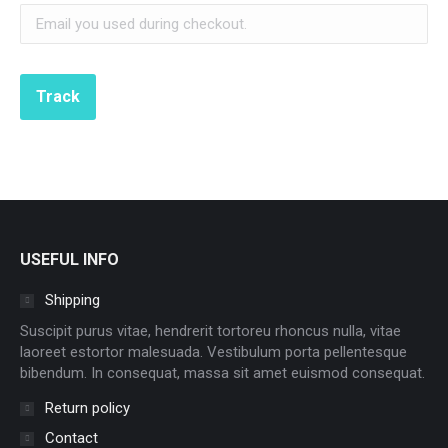
Track
USEFUL INFO
Shipping
Suscipit purus vitae, hendrerit tortoreu rhoncus nulla, vitae
laoreet estortor malesuada. Vestibulum porta pellentesque
bibendum. In consequat, massa sit amet euismod consequat.
Return policy
Contact