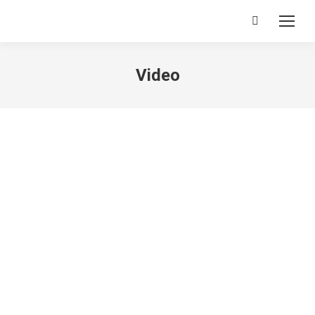
Search:
Video
[ohio_heading module_type_layout=”on_middle”
heading_type=”h4″
subtitle_type_layout=”without_subtitle”
title=”TGF5b3V0JTIwVmFyaWFudHM=” heading_tag=”h4″
title_typo=”null” header_typography=”null”]