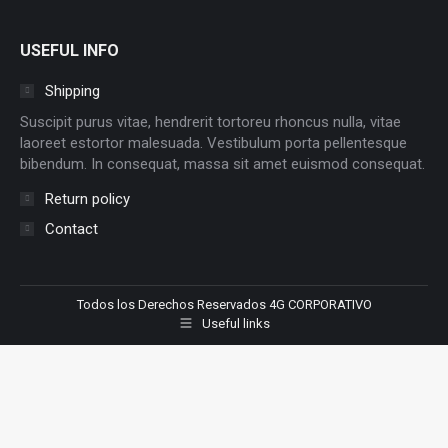
USEFUL INFO
Shipping
Suscipit purus vitae, hendrerit tortoreu rhoncus nulla, vitae
laoreet estortor malesuada. Vestibulum porta pellentesque
bibendum. In consequat, massa sit amet euismod consequat.
Return policy
Contact
Todos los Derechos Reservados 4G CORPORATIVO
Useful links