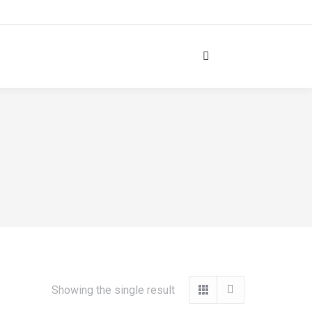
Search:
Showing the single result