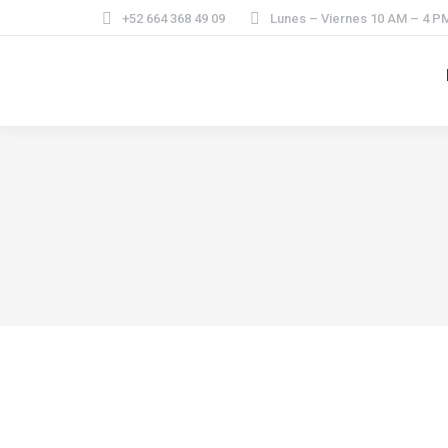
+52 664 368 49 09
Lunes – Viernes 10 AM – 4 P