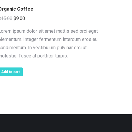
Organic Coffee
Original
Current
$
15.00
$
9.00
price
price
Lorem ipsum dolor sit amet mattis sed orci eget
was:
is:
elementum. Integer fermentum interdum eros eu
$15.00.
$9.00.
condimentum. In vestibulum pulvinar orci ut
molestie. Fusce at porttitor turpis.
Add to cart