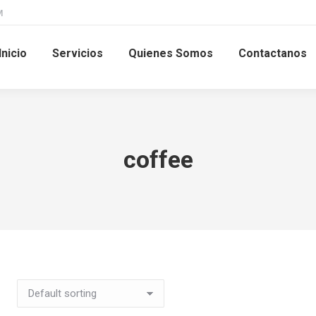
M
Inicio
Servicios
Quienes Somos
Contactanos
coffee